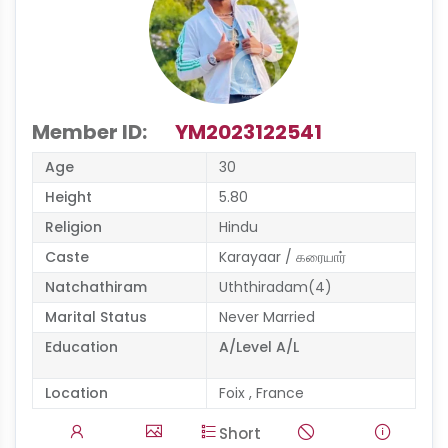
Member ID:
YM2023122541
Age
30
Height
5.80
Religion
Hindu
Caste
Karayaar / கரையார்
Natchathiram
Uththiradam(4)
Marital Status
Never Married
Education
A/Level A/L
Location
Foix , France
Short