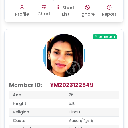
Short
Chart
Profile
List
Ignore
Report
Preminum
Member ID:
YM2023122549
Age
26
Height
5.10
Religion
Hindu
Caste
Aasari/ஆசாரி