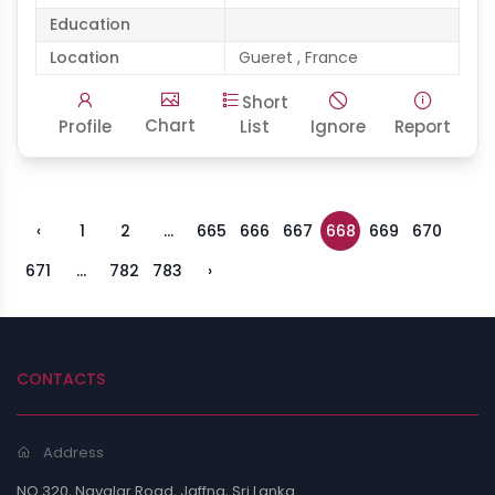
Education
Location
Gueret , France
Short
Chart
Profile
List
Ignore
Report
‹
1
2
...
665
666
667
668
669
670
671
...
782
783
›
CONTACTS
Address
NO.320, Navalar Road, Jaffna, Sri Lanka.