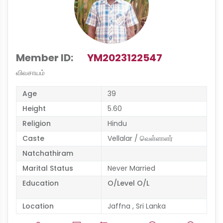
Member ID:
YM2023122547
விவசாயம்
Age
39
Height
5.60
Religion
Hindu
Caste
Vellalar / வெள்ளாளர்
Natchathiram
Marital Status
Never Married
Education
O/Level O/L
Location
Jaffna , Sri Lanka