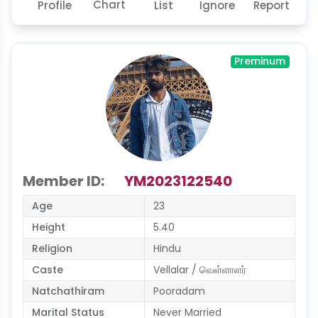
Chart
Profile
List
Ignore
Report
Preminum
Member ID:
YM2023122540
Age
23
Height
5.40
Religion
Hindu
Caste
Vellalar / வெள்ளாளர்
Natchathiram
Pooradam
Marital Status
Never Married