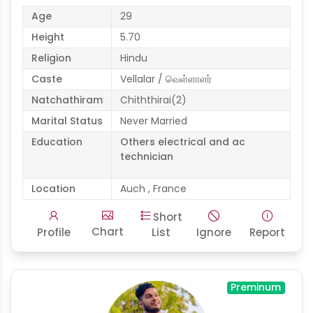
Age
29
Height
5.70
Religion
Hindu
Caste
Vellalar / வெள்ளாளர்
Natchathiram
Chiththirai(2)
Marital Status
Never Married
Education
Others electrical and ac
technician
Location
Auch , France
Short
Chart
Profile
List
Ignore
Report
Preminum