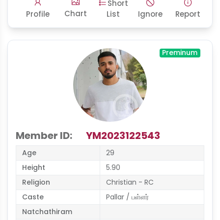
Short
Chart
Profile
List
Ignore
Report
Preminum
Member ID:
YM2023122543
Age
29
Height
5.90
Religion
Christian - RC
Caste
Pallar / பள்ளர்
Natchathiram