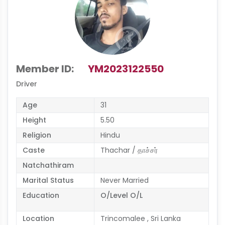
Member ID:
YM2023122550
Driver
Age
31
Height
5.50
Religion
Hindu
Caste
Thachar / தாச்சர்
Natchathiram
Marital Status
Never Married
Education
O/Level O/L
Location
Trincomalee , Sri Lanka