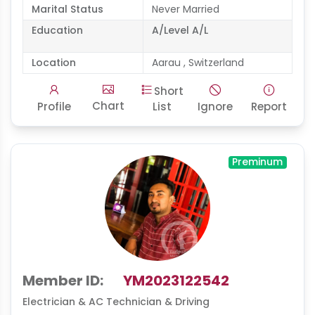
Marital Status
Never Married
Education
A/Level A/L
Location
Aarau , Switzerland
Short
Chart
Profile
List
Ignore
Report
Preminum
Member ID:
YM2023122542
Electrician & AC Technician & Driving