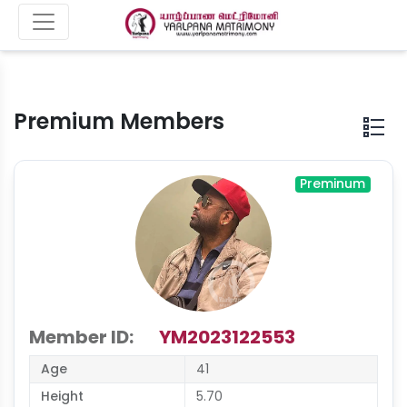
Premium Members
Preminum
Member ID:
YM2023122553
Age
41
Height
5.70