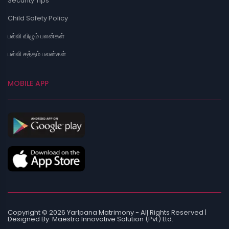
Security Tips
Child Safety Policy
பல்லி விழும் பலன்கள்
பல்லி சத்தம் பலன்கள்
MOBILE APP
Copyright © 2026 Yarlpana Matrimony - All Rights Reserved |
Designed By: Maestro Innovative Solution (Pvt) Ltd.