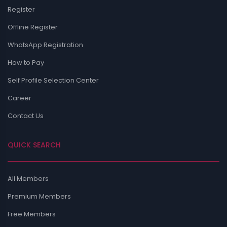
Register
Offline Register
WhatsApp Registration
How to Pay
Self Profile Selection Center
Career
Contact Us
QUICK SEARCH
All Members
Premium Members
Free Members