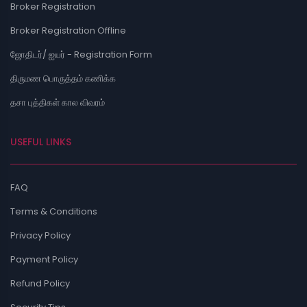
Broker Registration
Broker Registration Offline
ஜோதிடர்/ ஐயர் - Registration Form
திருமண பொருத்தம் கணிக்க
தசா புத்திகள் கால விவரம்
USEFUL LINKS
FAQ
Terms & Conditions
Privacy Policy
Payment Policy
Refund Policy