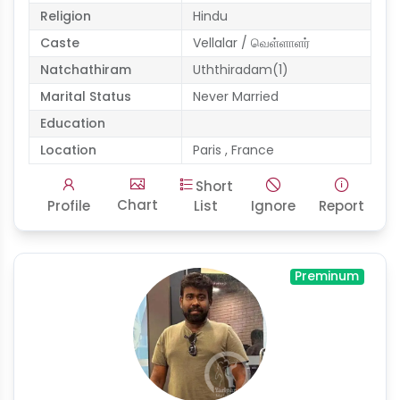
Religion
Hindu
Caste
Vellalar / வெள்ளாளர்
Natchathiram
Uththiradam(1)
Marital Status
Never Married
Education
Location
Paris , France
Short
Chart
Profile
List
Ignore
Report
Preminum