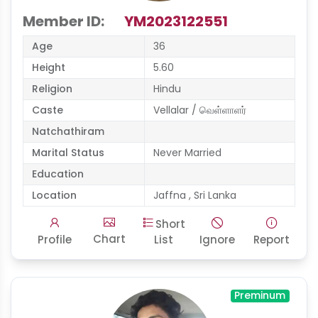
Member ID:
YM2023122551
Age
36
Height
5.60
Religion
Hindu
Caste
Vellalar / வெள்ளாளர்
Natchathiram
Marital Status
Never Married
Education
Location
Jaffna , Sri Lanka
Short
Chart
Profile
List
Ignore
Report
Preminum