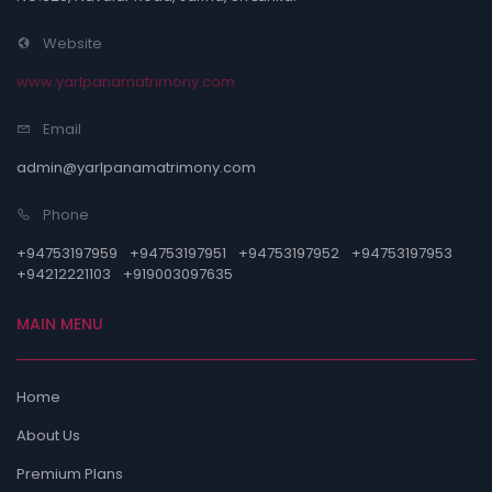
Website
www.yarlpanamatrimony.com
Email
admin@yarlpanamatrimony.com
Phone
+94753197959
+94753197951
+94753197952
+94753197953
+94212221103
+919003097635
MAIN MENU
Home
About Us
Premium Plans