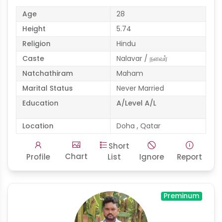
Age
28
Height
5.74
Religion
Hindu
Caste
Nalavar / நளவர்
Natchathiram
Maham
Marital Status
Never Married
Education
A/Level A/L
Location
Doha , Qatar
Short
Chart
Profile
List
Ignore
Report
Preminum