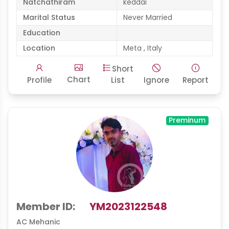
Natchathiram
keddai
Marital Status
Never Married
Education
Location
Meta , Italy
Short
Chart
Profile
List
Ignore
Report
Preminum
Member ID:
YM2023122548
AC Mehanic