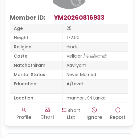
Member ID:
YM20260816933
Age
25
Height
172.00
Religion
Hindu
Caste
Vellalar / வெள்ளாளர்
Natchathiram
Aayilyam
Marital Status
Never Married
Education
A/Level
Location
mannar , Sri Lanka
Short
Chart
Profile
List
Ignore
Report