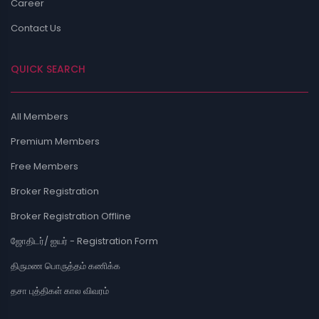
Career
Contact Us
QUICK SEARCH
All Members
Premium Members
Free Members
Broker Registration
Broker Registration Offline
ஜோதிடர்/ ஐயர் - Registration Form
திருமண பொருத்தம் கணிக்க
தசா புத்திகள் கால விவரம்