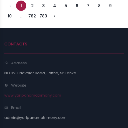
‹
1
2
3
4
5
6
7
8
9
10
...
782
783
›
CONTACTS
Address
NO.320, Navalar Road, Jaffna, Sri Lanka.
Website
www.yarlpanamatrimony.com
Email
admin@yarlpanamatrimony.com