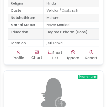
Religion
Hindu
Caste
Vellalar / வெள்ளாளர்
Natchathiram
Maham
Marital Status
Never Married
Education
Degree B.Pharm (Hons)
Location
, Sri Lanka
Short
Chart
Profile
List
Ignore
Report
Preminum