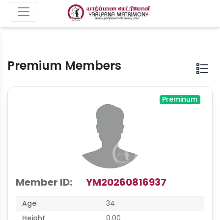
Premium Members
Preminum
Member ID:
YM20260816937
Age
34
Height
0.00