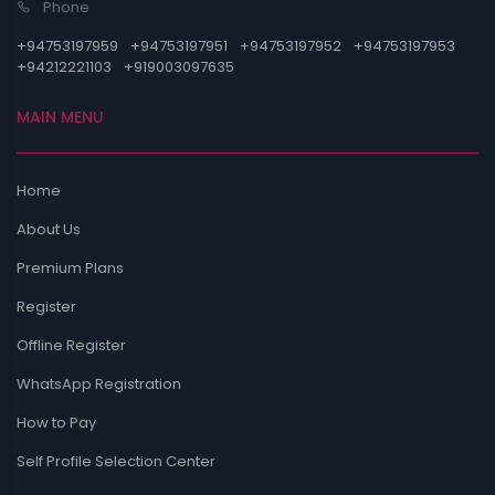
Phone
+94753197959
+94753197951
+94753197952
+94753197953
+94212221103
+919003097635
MAIN MENU
Home
About Us
Premium Plans
Register
Offline Register
WhatsApp Registration
How to Pay
Self Profile Selection Center