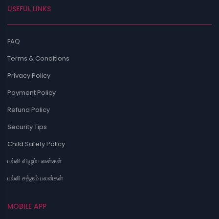
USEFUL LINKS
FAQ
Terms & Conditions
Privacy Policy
Payment Policy
Refund Policy
Security Tips
Child Safety Policy
பல்லி விழும் பலன்கள்
பல்லி சத்தம் பலன்கள்
MOBILE APP