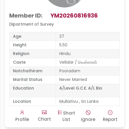
Member ID:
YM20260816936
Dipartment of Survey
Age
37
Height
5.50
Religion
Hindu
Caste
Vellalar / வெள்ளாளர்
Natchathiram
Pooradam
Marital Status
Never Married
Education
A/Level G.C.E. A/L Bio
Location
Mullaitivu , Sri Lanka
Short
Chart
Profile
List
Ignore
Report