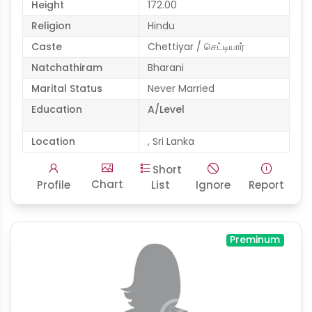
Height
172.00
Religion
Hindu
Caste
Chettiyar / செட்டியார்
Natchathiram
Bharani
Marital Status
Never Married
Education
A/Level
Location
, Sri Lanka
Short
Chart
Profile
List
Ignore
Report
Preminum