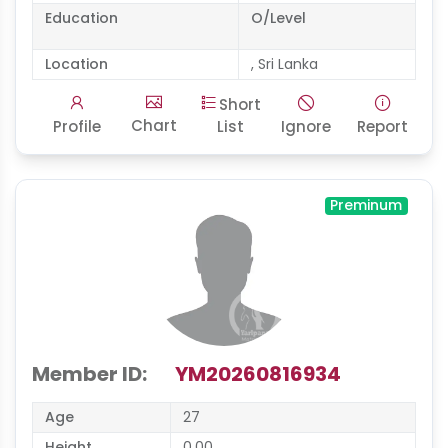
Education
O/Level
Location
, Sri Lanka
Short
Chart
Profile
List
Ignore
Report
Preminum
Member ID:
YM20260816934
Age
27
Height
0.00