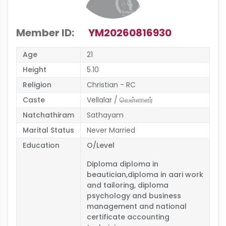
Member ID:
YM20260816930
Age
21
Height
5.10
Religion
Christian - RC
Caste
Vellalar / வெள்ளாளர்
Natchathiram
Sathayam
Marital Status
Never Married
Education
O/Level
Diploma diploma in
beautician,diploma in aari work
and tailoring, diploma
psychology and business
management and national
certificate accounting