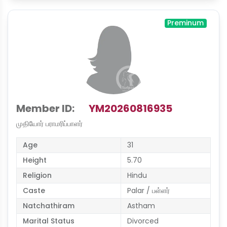
Preminum
Member ID:
YM20260816935
முதியோர் பராமரிப்பாளர்
Age
31
Height
5.70
Religion
Hindu
Caste
Palar / பள்ளர்
Natchathiram
Astham
Marital Status
Divorced