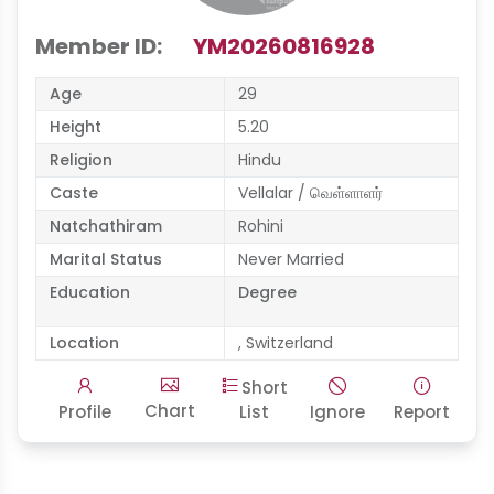
Member ID:
YM20260816928
Age
29
Height
5.20
Religion
Hindu
Caste
Vellalar / வெள்ளாளர்
Natchathiram
Rohini
Marital Status
Never Married
Education
Degree
Location
, Switzerland
Short
Chart
Profile
List
Ignore
Report