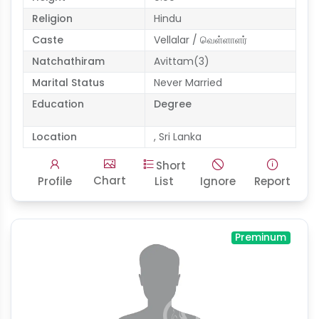
Religion
Hindu
Caste
Vellalar / வெள்ளாளர்
Natchathiram
Avittam(3)
Marital Status
Never Married
Education
Degree
Location
, Sri Lanka
Short
Chart
Profile
List
Ignore
Report
Preminum