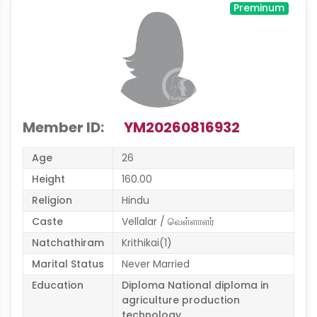
Preminum
Member ID:
YM20260816932
Age
26
Height
160.00
Religion
Hindu
Caste
Vellalar / வெள்ளாளர்
Natchathiram
Krithikai(1)
Marital Status
Never Married
Education
Diploma National diploma in
agriculture production
technology