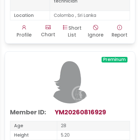
technician
Location
Colombo , Sri Lanka
Short
Chart
Profile
List
Ignore
Report
Preminum
Member ID:
YM20260816929
Age
28
Height
5.20