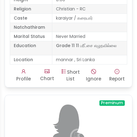
Religion
Christian - RC
Caste
karaiyar / கரையார்
Natchathiram
Marital Status
Never Married
Education
Grade 11 11 பரீட்சை எழுதவில்லை
Location
mannar , Sri Lanka
Short
Chart
Profile
List
Ignore
Report
Preminum