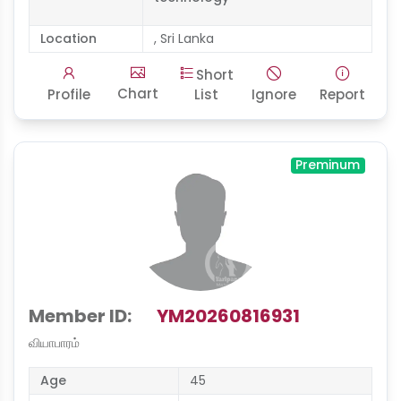
Location
, Sri Lanka
Short
Chart
Profile
List
Ignore
Report
Preminum
Member ID:
YM20260816931
வியாபாரம்
Age
45