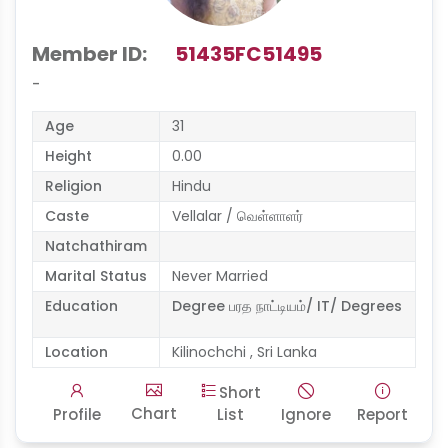
Member ID:
51435FC51495
-
Age
31
Height
0.00
Religion
Hindu
Caste
Vellalar / வெள்ளாளர்
Natchathiram
Marital Status
Never Married
Education
Degree பரத நாட்டியம்/ IT/ Degrees
Location
Kilinochchi , Sri Lanka
Short
Chart
Profile
List
Ignore
Report