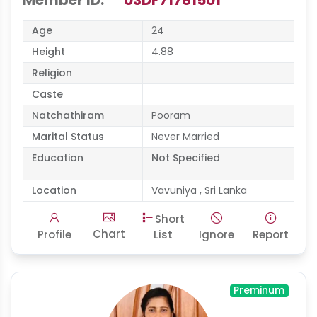
Member ID:
03DF71781501
Age
24
Height
4.88
Religion
Caste
Natchathiram
Pooram
Marital Status
Never Married
Education
Not Specified
Location
Vavuniya , Sri Lanka
Short
Chart
Profile
List
Ignore
Report
Preminum