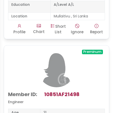
Education
A/Level A/L
Location
Mullaitivu , Sri Lanka
Short
Chart
Profile
List
Ignore
Report
Preminum
Member ID:
10851AF21498
Engineer
Age
31