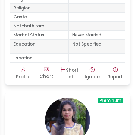
Religion
Caste
Natchathiram
Marital Status
Never Married
Education
Not Specified
Location
Short
Chart
Profile
List
Ignore
Report
Preminum