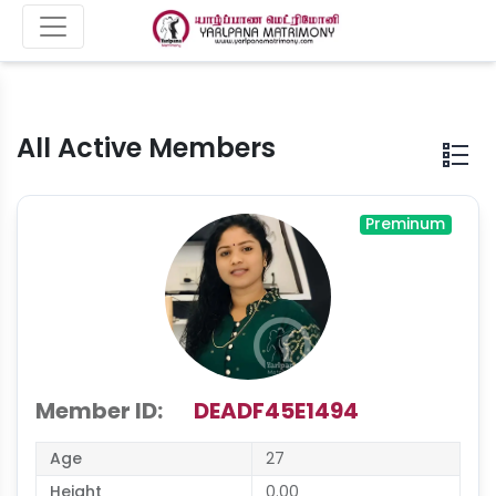
All Active Members
Preminum
Member ID:
DEADF45E1494
Age
27
Height
0.00