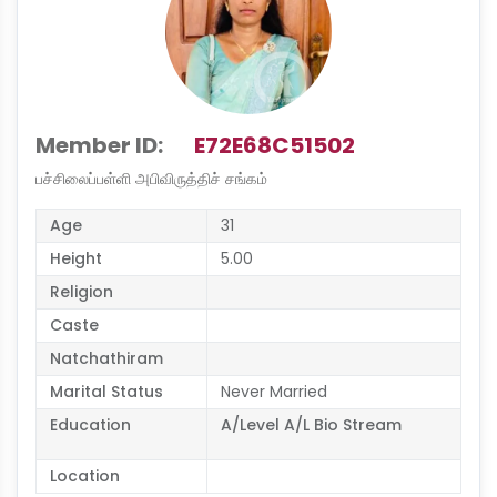
Member ID:
E72E68C51502
பச்சிலைப்பள்ளி அபிவிருத்திச் சங்கம்
Age
31
Height
5.00
Religion
Caste
Natchathiram
Marital Status
Never Married
Education
A/Level A/L Bio Stream
Location