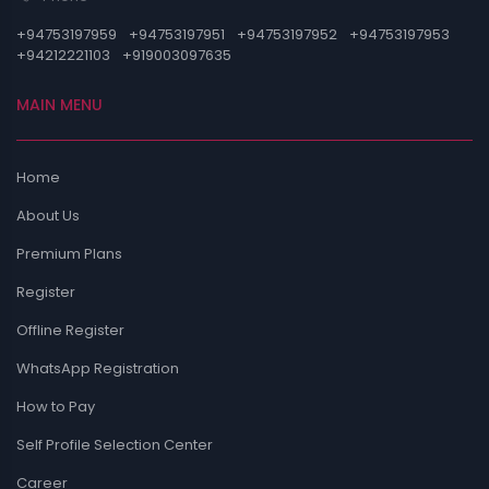
+94753197959
+94753197951
+94753197952
+94753197953
+94212221103
+919003097635
MAIN MENU
Home
About Us
Premium Plans
Register
Offline Register
WhatsApp Registration
How to Pay
Self Profile Selection Center
Career