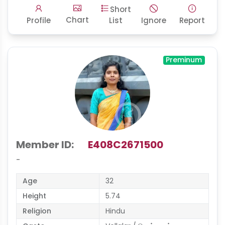
Short
Chart
Profile
List
Ignore
Report
Preminum
Member ID:
E408C2671500
-
Age
32
Height
5.74
Religion
Hindu