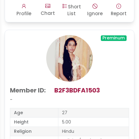
Short
Chart
Profile
List
Ignore
Report
Preminum
Member ID:
B2F3BDFA1503
-
Age
27
Height
5.00
Religion
Hindu