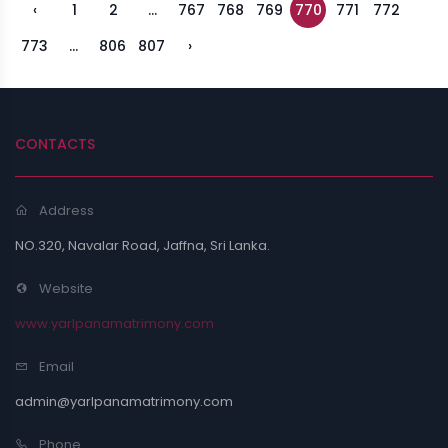
‹
1
2
...
767
768
769
770
771
772
773
...
806
807
›
CONTACTS
Address
NO.320, Navalar Road, Jaffna, Sri Lanka.
Website
www.yarlpanamatrimony.com
Email
admin@yarlpanamatrimony.com
Phone