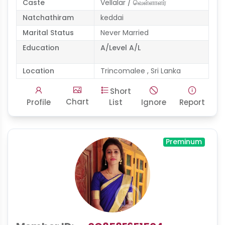
Caste
Vellalar / வெள்ளாளர்
Natchathiram
keddai
Marital Status
Never Married
Education
A/Level A/L
Location
Trincomalee , Sri Lanka
Short
Chart
Profile
List
Ignore
Report
Preminum