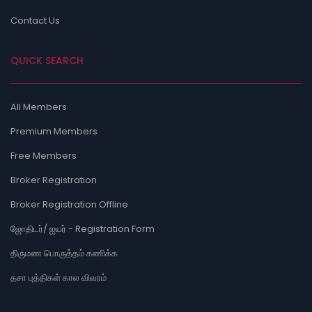
Contact Us
QUICK SEARCH
All Members
Premium Members
Free Members
Broker Registration
Broker Registration Offline
ஜோதிடர்/ ஐயர் - Registration Form
திருமண பொருத்தம் கணிக்க
தசா புத்திகள் கால விவரம்