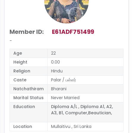
Member ID:
E61ADF751499
-
Age
22
Height
0.00
Religion
Hindu
Caste
Palar / பள்ளர்
Natchathiram
Bharani
Marital Status
Never Married
Education
Diploma A/L , Diploma A1, A2,
A3, B1, Computer,Beautician,
Location
Mullaitivu , Sri Lanka