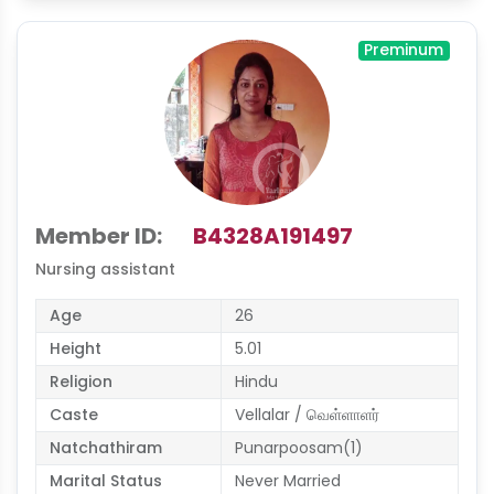
Preminum
Member ID:
B4328A191497
Nursing assistant
Age
26
Height
5.01
Religion
Hindu
Caste
Vellalar / வெள்ளாளர்
Natchathiram
Punarpoosam(1)
Marital Status
Never Married