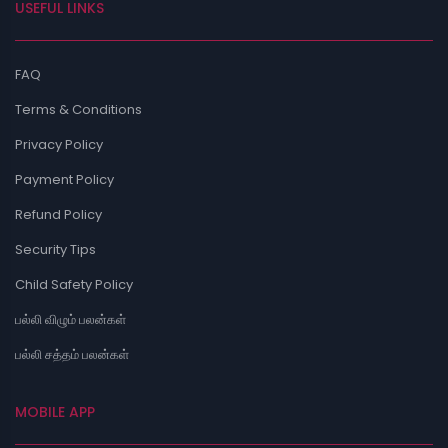
USEFUL LINKS
FAQ
Terms & Conditions
Privacy Policy
Payment Policy
Refund Policy
Security Tips
Child Safety Policy
பல்லி விழும் பலன்கள்
பல்லி சத்தம் பலன்கள்
MOBILE APP