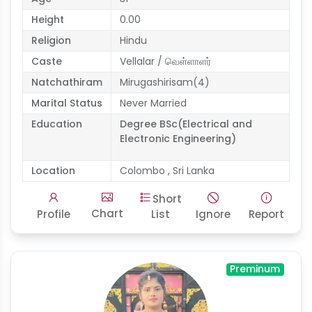
Height
0.00
Religion
Hindu
Caste
Vellalar / வெள்ளாளர்
Natchathiram
Mirugashirisam(4)
Marital Status
Never Married
Education
Degree BSc(Electrical and
Electronic Engineering)
Location
Colombo , Sri Lanka
Short
Chart
Profile
List
Ignore
Report
Preminum