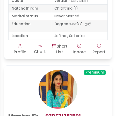
Caste
Vellalar / வெள்ளாளர்
Natchathiram
Chiththirai(1)
Marital Status
Never Married
Education
Degree கலைப்பட்டதாரி
Location
Jaffna , Sri Lanka
Short
Chart
Profile
List
Ignore
Report
Preminum