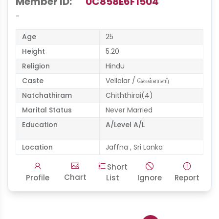
Member ID:
0C858E6F1504
-
Age
25
Height
5.20
Religion
Hindu
Caste
Vellalar / வெள்ளாளர்
Natchathiram
Chiththirai(4)
Marital Status
Never Married
Education
A/Level A/L
Location
Jaffna , Sri Lanka
Short
Chart
Profile
List
Ignore
Report